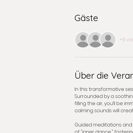
Gäste
+9 we
Über die Vera
In this transformative s
Surrounded by a soothing
filling the air, you’ll b
calming sounds will creat
Guided meditations and in
of "inner dance," fosteri