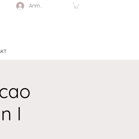
Anmelden
AKT
acao
n I