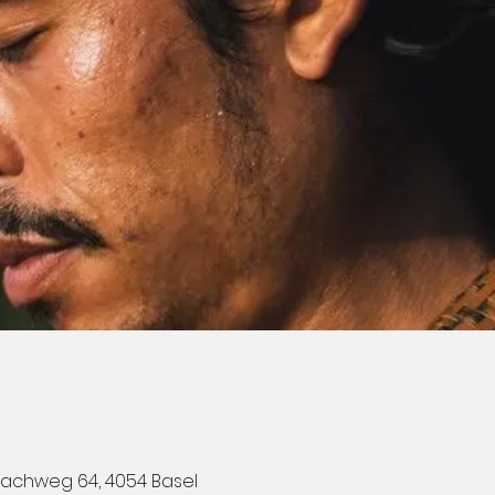
achweg 64, 4054 Basel