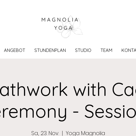
ANGEBOT
STUNDENPLAN
STUDIO
TEAM
KONT
athwork with C
remony - Sessio
Sa., 23. Nov.
  |  
Yoga Magnolia