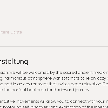
itere Gäste
nstaltung
ession, we will be welcomed by the sacred ancient medici
, harmonious atmosphere with soft mats to lie on, cozy 
e immersed in an environment that invites deep relaxation. 
e the perfect backdrop for this inward journey.
tuitive movements will allow you to connect with your in
ng profound self-discovery and exploration of the inner r