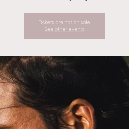
Tickets are not on sale
See other events