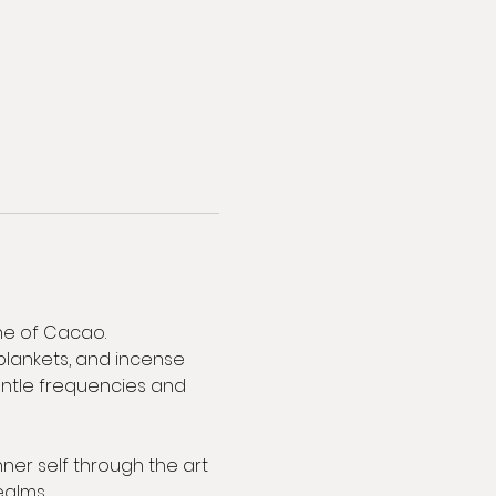
ne of Cacao. 
blankets, and incense 
Gentle frequencies and 
ner self through the art 
ealms.