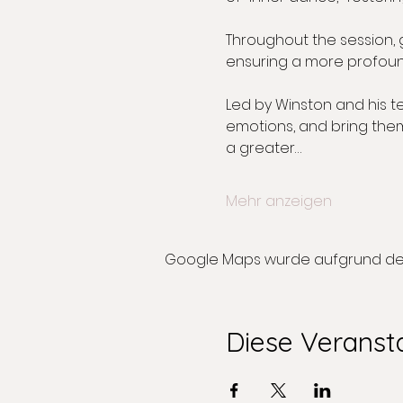
Throughout the session,
ensuring a more profoun
Led by Winston and his t
emotions, and bring them 
a greater…
Mehr anzeigen
Google Maps wurde aufgrund der A
Diese Veransta