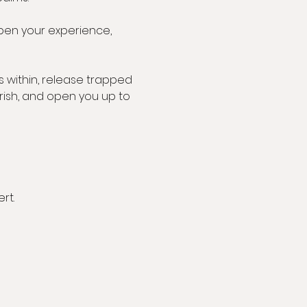
pen your experience, 
 within, release trapped 
rish, and open you up to 
rt.