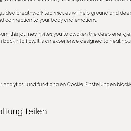
 guided breathwork techniques will help ground and dee
d connection to your body and emotions.
eam, this journey invites you to awaken the deep energies
back into flow. It is an experience designed to heal, nou
nalytics- und funktionalen Cookie-Einstellungen blockie
ltung teilen