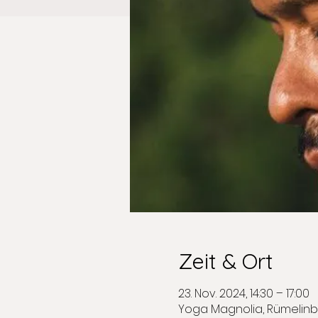
Zeit & Ort
23. Nov. 2024, 14:30 – 17:00
Yoga Magnolia, Rümelinb