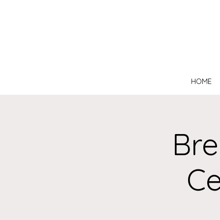
HOME
Bre
Ce